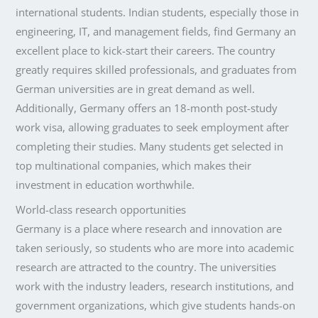
international students. Indian students, especially those in
engineering, IT, and management fields, find Germany an
excellent place to kick-start their careers. The country
greatly requires skilled professionals, and graduates from
German universities are in great demand as well.
Additionally, Germany offers an 18-month post-study
work visa, allowing graduates to seek employment after
completing their studies. Many students get selected in
top multinational companies, which makes their
investment in education worthwhile.
World-class research opportunities
Germany is a place where research and innovation are
taken seriously, so students who are more into academic
research are attracted to the country. The universities
work with the industry leaders, research institutions, and
government organizations, which give students hands-on