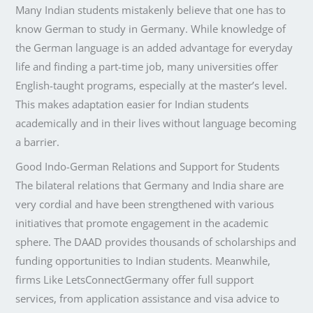
Many Indian students mistakenly believe that one has to
know German to study in Germany. While knowledge of
the German language is an added advantage for everyday
life and finding a part-time job, many universities offer
English-taught programs, especially at the master’s level.
This makes adaptation easier for Indian students
academically and in their lives without language becoming
a barrier.
Good Indo-German Relations and Support for Students
The bilateral relations that Germany and India share are
very cordial and have been strengthened with various
initiatives that promote engagement in the academic
sphere. The DAAD provides thousands of scholarships and
funding opportunities to Indian students. Meanwhile,
firms Like LetsConnectGermany offer full support
services, from application assistance and visa advice to