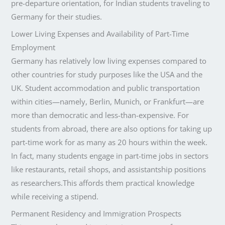
pre-departure orientation, for Indian students traveling to
Germany for their studies.
Lower Living Expenses and Availability of Part-Time
Employment
Germany has relatively low living expenses compared to
other countries for study purposes like the USA and the
UK. Student accommodation and public transportation
within cities—namely, Berlin, Munich, or Frankfurt—are
more than democratic and less-than-expensive. For
students from abroad, there are also options for taking up
part-time work for as many as 20 hours within the week.
In fact, many students engage in part-time jobs in sectors
like restaurants, retail shops, and assistantship positions
as researchers.This affords them practical knowledge
while receiving a stipend.
Permanent Residency and Immigration Prospects