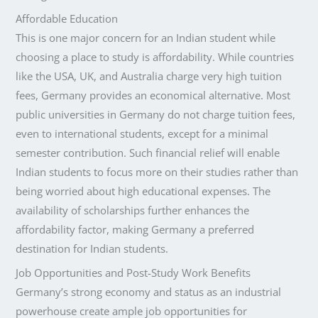
Affordable Education
This is one major concern for an Indian student while
choosing a place to study is affordability. While countries
like the USA, UK, and Australia charge very high tuition
fees, Germany provides an economical alternative. Most
public universities in Germany do not charge tuition fees,
even to international students, except for a minimal
semester contribution. Such financial relief will enable
Indian students to focus more on their studies rather than
being worried about high educational expenses. The
availability of scholarships further enhances the
affordability factor, making Germany a preferred
destination for Indian students.
Job Opportunities and Post-Study Work Benefits
Germany’s strong economy and status as an industrial
powerhouse create ample job opportunities for