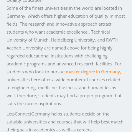
Quality Education
Some of the finest universities in the world are located in
Germany, which offers higher education of quality in most
fields. The research and innovative approach attract
students who want academic excellence.. Technical
University of Munich, Heidelberg University, and RWTH
Aachen University are named above for being highly
regarded educational institutions with challenging
academic programs and advanced research facilities. For
students who look to pursue
master degree in Germany,
universities here offer a wide number of courses related
to engineering, medicine, business, and humanities as
well, therefore, students may find a proper program that
suits the career aspirations.
LetsConnectGermany helps students decide on the
suitable universities and courses that will help best match
their goals in academics as well as careers.