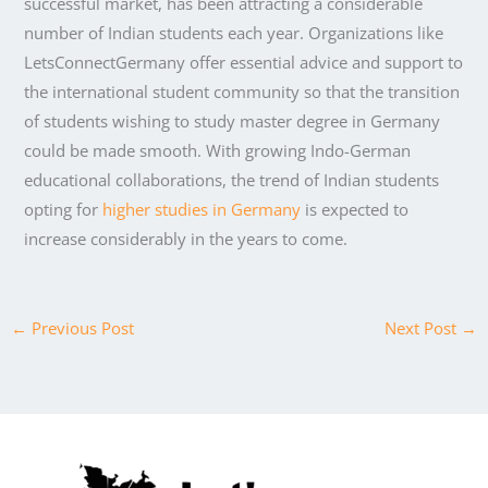
successful market, has been attracting a considerable
number of Indian students each year. Organizations like
LetsConnectGermany offer essential advice and support to
the international student community so that the transition
of students wishing to study master degree in Germany
could be made smooth. With growing Indo-German
educational collaborations, the trend of Indian students
opting for
higher studies in Germany
is expected to
increase considerably in the years to come.
←
Previous Post
Next Post
→