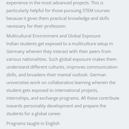
experience in the most advanced projects. This is
particularly helpful for those pursuing STEM courses
because it gives them practical knowledge and skills
necessary for their profession.
Multicultural Environment and Global Exposure
Indian students get exposed to a multiculture setup in
Germany wherein they interact with their peers from
various nationalities. Such global exposure makes them
understand different cultures, improves communication
skills, and broadens their mental outlook. German
universities work on collaborative learning wherein the
student gets exposed to international projects,
internships, and exchange programs. All these contribute
towards personality development and prepare the
students for a global career.
Programs taught in English