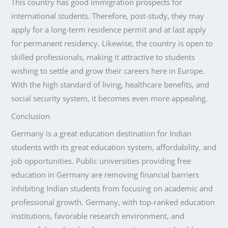
This country has good immigration prospects for
international students. Therefore, post-study, they may
apply for a long-term residence permit and at last apply
for permanent residency. Likewise, the country is open to
skilled professionals, making it attractive to students
wishing to settle and grow their careers here in Europe.
With the high standard of living, healthcare benefits, and
social security system, it becomes even more appealing.
Conclusion
Germany is a great education destination for Indian
students with its great education system, affordability, and
job opportunities. Public universities providing free
education in Germany are removing financial barriers
inhibiting Indian students from focusing on academic and
professional growth. Germany, with top-ranked education
institutions, favorable research environment, and