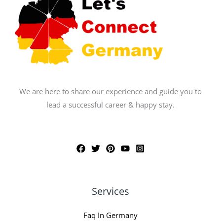
We are here to share our experience and guide you to
lead a successful career & happy stay.
Services
Faq In Germany