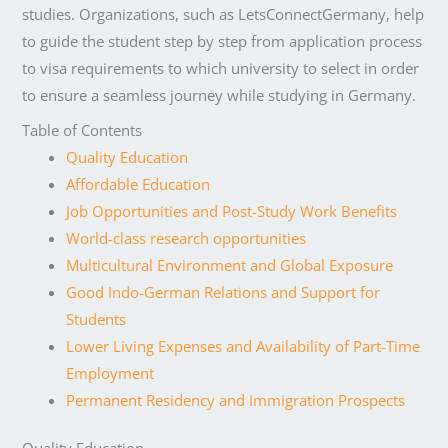
studies. Organizations, such as LetsConnectGermany, help
to guide the student step by step from application process
to visa requirements to which university to select in order
to ensure a seamless journey while studying in Germany.
Table of Contents
Quality Education
Affordable Education
Job Opportunities and Post-Study Work Benefits
World-class research opportunities
Multicultural Environment and Global Exposure
Good Indo-German Relations and Support for
Students
Lower Living Expenses and Availability of Part-Time
Employment
Permanent Residency and Immigration Prospects