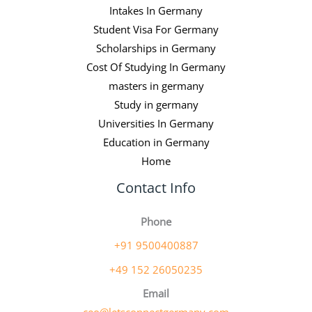
Intakes In Germany
Student Visa For Germany
Scholarships in Germany
Cost Of Studying In Germany
masters in germany
Study in germany
Universities In Germany
Education in Germany
Home
Contact Info
Phone
+91 9500400887
+49 152 26050235
Email