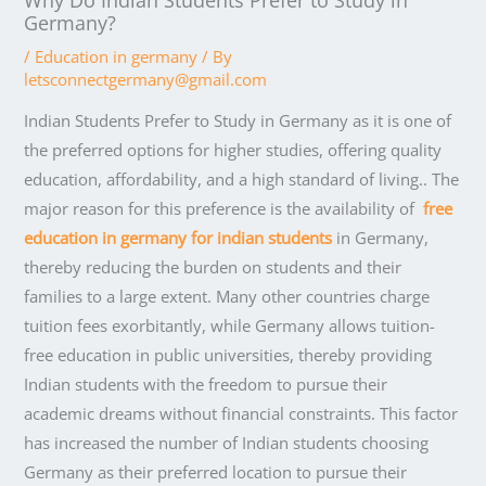
Germany?
/
Education in germany
/ By
letsconnectgermany@gmail.com
Indian Students Prefer to Study in Germany as it is one of
the preferred options for higher studies, offering quality
education, affordability, and a high standard of living.. The
major reason for this preference is the availability of
free
education in germany for indian students
in Germany,
thereby reducing the burden on students and their
families to a large extent. Many other countries charge
tuition fees exorbitantly, while Germany allows tuition-
free education in public universities, thereby providing
Indian students with the freedom to pursue their
academic dreams without financial constraints. This factor
has increased the number of Indian students choosing
Germany as their preferred location to pursue their